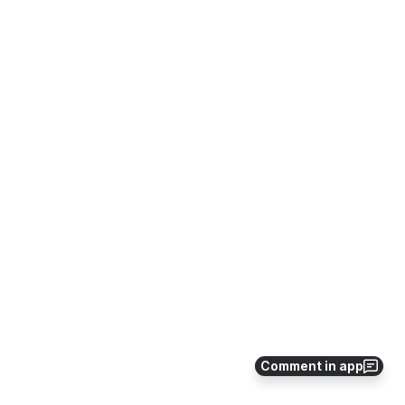
Comment in app