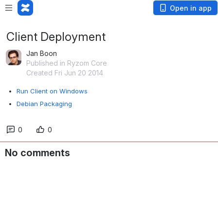
Open in app
Client Deployment
Jan Boon
Published in Ryzom Core
Created Fri Jun 20 2014
Run Client on Windows
Debian Packaging
0
0
No comments